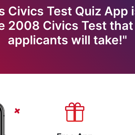
s Civics Test Quiz App i
e 2008 Civics Test that 
applicants will take!"