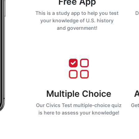
Free App
This is a study app to help you test
D
your knowledge of U.S. history
and government!
Multiple Choice
A
Our Civics Test multiple-choice quiz
Get
is here to assess your knowledge!