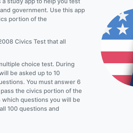
 a study app to help you test
 and government. Use this app
ics portion of the
2008 Civics Test that all
multiple choice test. During
will be asked up to 10
 questions. You must answer 6
 pass the civics portion of the
 which questions you will be
n all 100 questions and