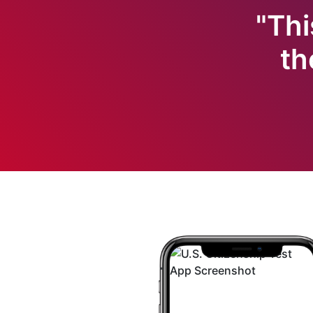
"Thi
th