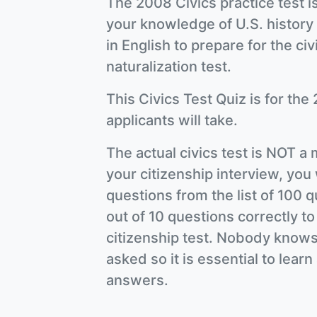
The 2008 Civics practice test is
your knowledge of U.S. history
in English to prepare for the civ
naturalization test.
This Civics Test Quiz is for the 
applicants will take.
The actual civics test is NOT a 
your citizenship interview, you 
questions from the list of 100
out of 10 questions correctly to
citizenship test. Nobody knows
asked so it is essential to lear
answers.