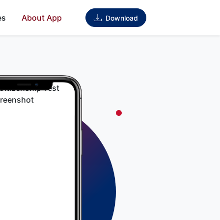
es
About App
Download