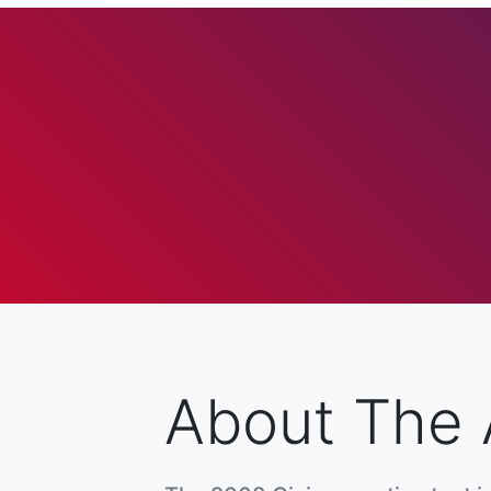
About The