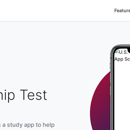
Featur
hip Test
s a study app to help