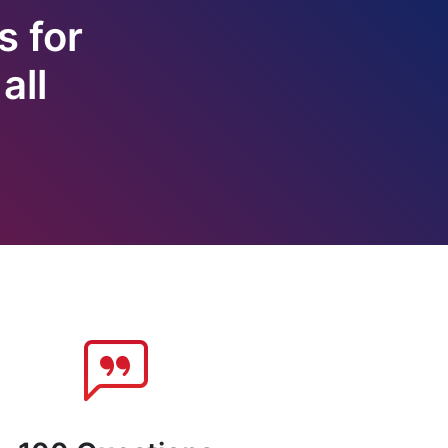
s for
all