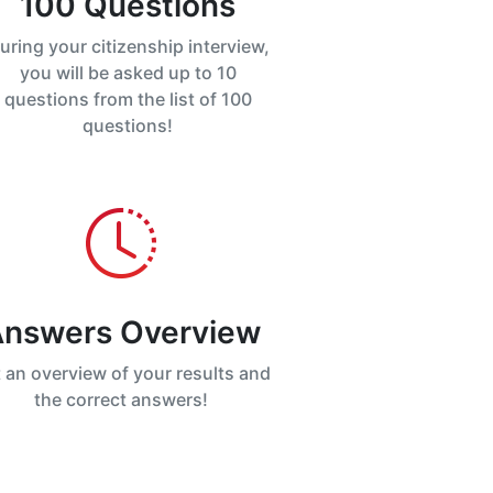
100 Questions
uring your citizenship interview,
you will be asked up to 10
questions from the list of 100
questions!
nswers Overview
 an overview of your results and
the correct answers!