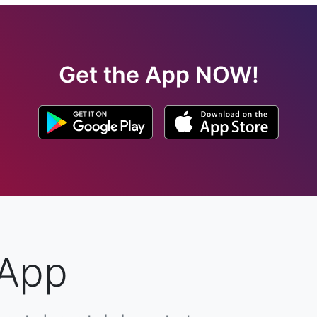
Get the App NOW!
 App