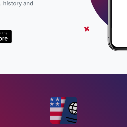
. history and