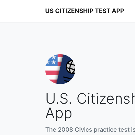
US CITIZENSHIP TEST APP
U.S. Citizens
App
The 2008 Civics practice test i