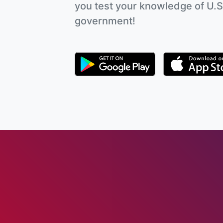
you test your knowledge of U.S
government!